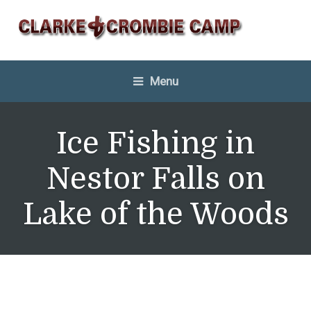
Menu
Ice Fishing in
Nestor Falls on
Lake of the Woods