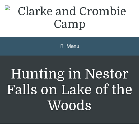
Menu
Hunting in Nestor
Falls on Lake of the
Woods