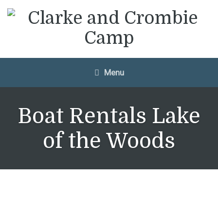
Menu
Boat Rentals Lake
of the Woods
Don’t have a boat?