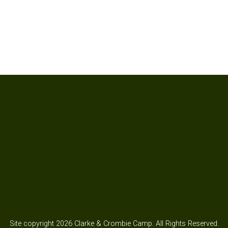
Site copyright 2026 Clarke & Crombie Camp. All Rights Reserved.