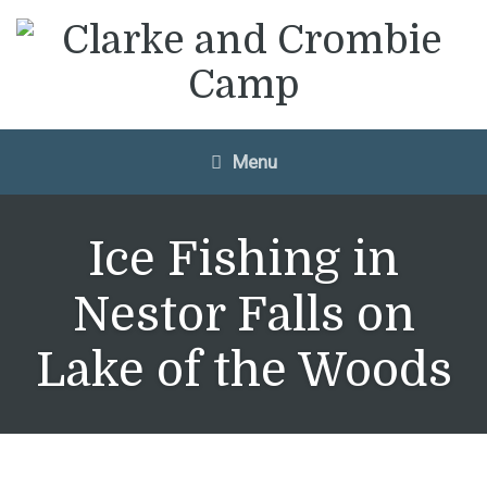
Menu
Ice Fishing in
Nestor Falls on
Lake of the Woods