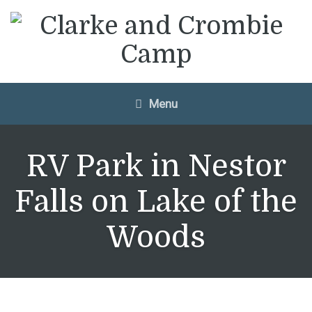
Menu
RV Park in Nestor
Falls on Lake of the
Woods